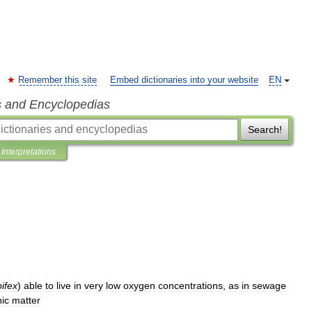
Remember this site
Embed dictionaries into your website
EN
s and Encyclopedias
Search!
Interpretations
bifex
)
able
to
live
in
very
low
oxygen
concentrations
,
as
in
sewage
ic
matter