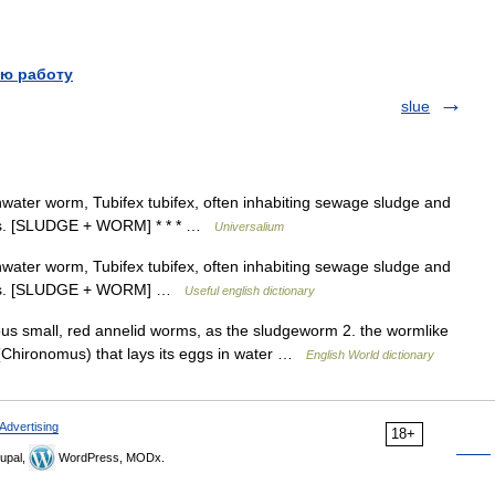
ю работу
slue
shwater worm, Tubifex tubifex, often inhabiting sewage sludge and
ools. [SLUDGE + WORM] * * * …
Universalium
shwater worm, Tubifex tubifex, often inhabiting sewage sludge and
pools. [SLUDGE + WORM] …
Useful english dictionary
ous small, red annelid worms, as the sludgeworm 2. the wormlike
 (Chironomus) that lays its eggs in water …
English World dictionary
Advertising
18+
upal,
WordPress, MODx.