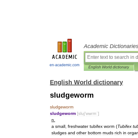
Academic Dictionarie
en-academic.com
English World dictionary
English World dictionary
sludgeworm
sludgeworm
sludgeworm
[
sluj
′
wʉrm΄
]
n
.
a
small
,
freshwater
tubifex
worm
(
Tubifex
tu
sludges
and
other
bottom
muds
rich
in
organ