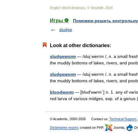
English
World
dictionary
.
V
.
Neufeldt
.
2014
.
Игры ⚽
Поможем решить контрольну
sludge
Look at other dictionaries:
sludgeworm
— /sluj werrm /, n. a small fre
the muddy bottoms of lakes, rivers, and p
sludgeworm
— /sluj werrm /, n. a small fre
the muddy bottoms of lakes, rivers, and 
bloodworm
— [blud′wʉrm΄] n. 1. any of vari
red larva of various midges, esp. of a genus
© Academic, 2000-2026
Contact us:
Technical Support
,
Dictionaries export
, created on PHP,
Joomla,
Dr